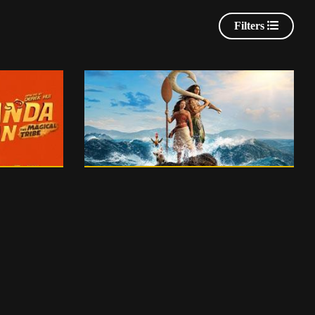
Filters
English
115 m
0
PG 13
0
PG
H
PG - ENGLISH