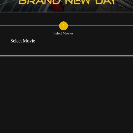
2
Select Movies