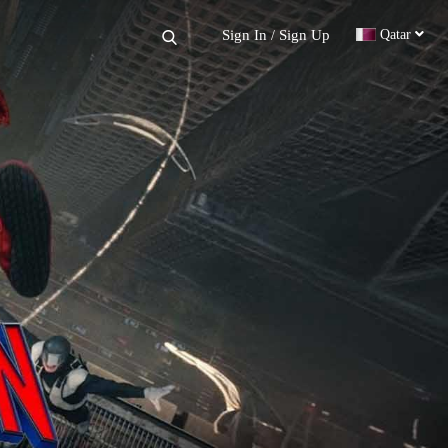
×
Sign In
Sign Up
Qatar
/