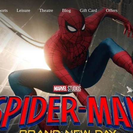
orts
Leisure
Theatre
Blog
Gift Card
Offers