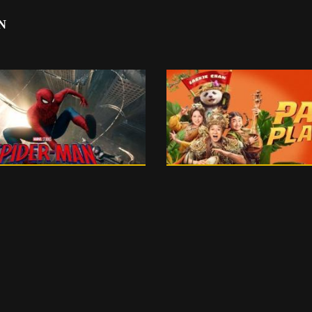
N
150 m
English
99 m
0
PG 13
 13 - ENGLISH - 3D
PG 13 - ENGLIS
175 m
0
15+
15+ - ENGLISH