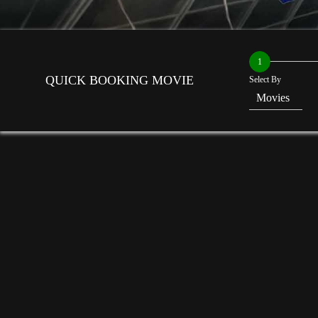
1
QUICK BOOKING MOVIE
Select By