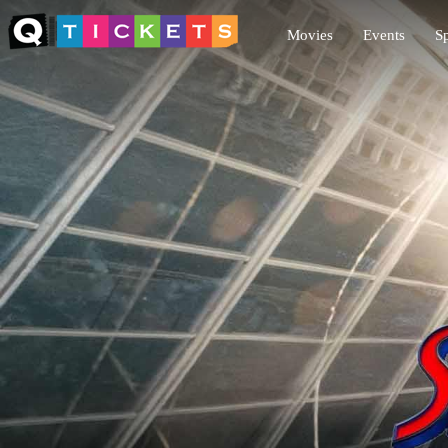
Movies
Events
Sp