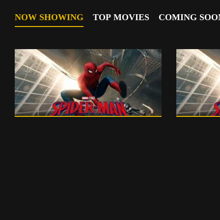
NOW SHOWING
TOP MOVIES
COMING SOO
English
150 m
English
0
PG 13
PG 13 - ENGLISH
PG
English
102 m
English
0
PG
PG - ENGLISH