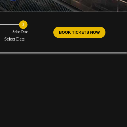
3
Select Date
BOOK TICKETS NOW